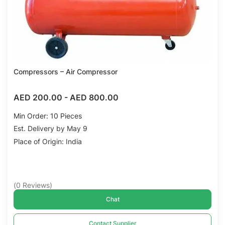
Compressors – Air Compressor
AED 200.00
-
AED 800.00
Min Order: 10 Pieces
Est. Delivery by May 9
Place of Origin: India
(
0
Reviews
)
Chat
Contact Supplier