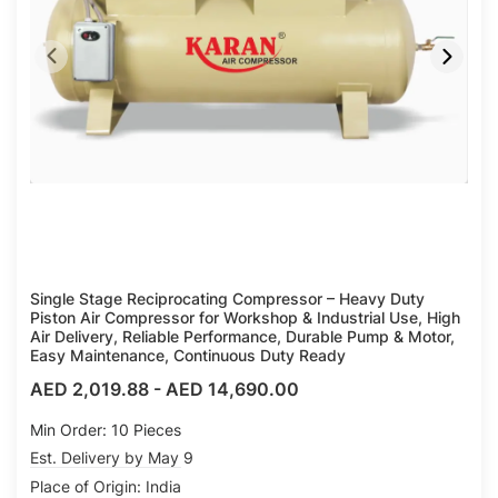
Single Stage Reciprocating Compressor – Heavy Duty
Piston Air Compressor for Workshop & Industrial Use, High
Air Delivery, Reliable Performance, Durable Pump & Motor,
Easy Maintenance, Continuous Duty Ready
AED 2,019.88
-
AED 14,690.00
Min Order: 10 Pieces
Est. Delivery by May 9
Place of Origin: India