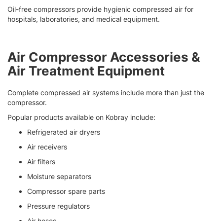
Oil-free compressors provide hygienic compressed air for
hospitals, laboratories, and medical equipment.
Air Compressor Accessories &
Air Treatment Equipment
Complete compressed air systems include more than just the
compressor.
Popular products available on Kobray include:
Refrigerated air dryers
Air receivers
Air filters
Moisture separators
Compressor spare parts
Pressure regulators
Air hoses