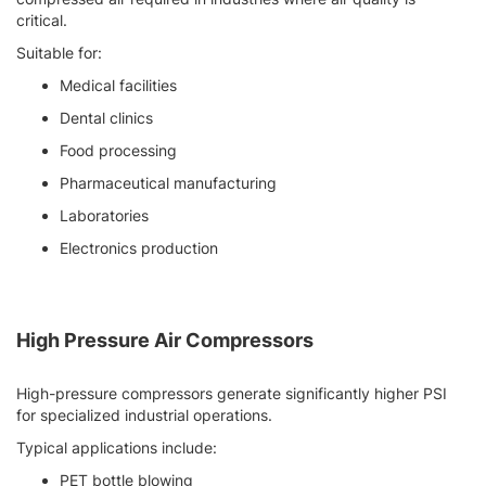
critical.
Suitable for:
Medical facilities
Dental clinics
Food processing
Pharmaceutical manufacturing
Laboratories
Electronics production
High Pressure Air Compressors
High-pressure compressors generate significantly higher PSI
for specialized industrial operations.
Typical applications include:
PET bottle blowing