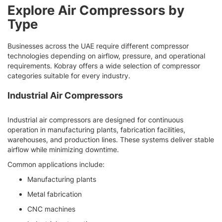
Explore Air Compressors by
Type
Businesses across the UAE require different compressor
technologies depending on airflow, pressure, and operational
requirements. Kobray offers a wide selection of compressor
categories suitable for every industry.
Industrial Air Compressors
Industrial air compressors are designed for continuous
operation in manufacturing plants, fabrication facilities,
warehouses, and production lines. These systems deliver stable
airflow while minimizing downtime.
Common applications include:
Manufacturing plants
Metal fabrication
CNC machines