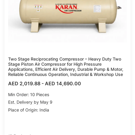
Two Stage Reciprocating Compressor – Heavy Duty Two
Stage Piston Air Compressor for High Pressure
Applications, Efficient Air Delivery, Durable Pump & Motor,
Reliable Continuous Operation, Industrial & Workshop Use
AED 2,019.88
-
AED 14,690.00
Min Order: 10 Pieces
Est. Delivery by May 9
Place of Origin: India