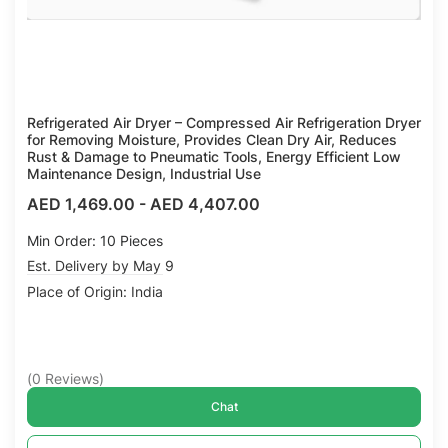
Refrigerated Air Dryer – Compressed Air Refrigeration Dryer
for Removing Moisture, Provides Clean Dry Air, Reduces
Rust & Damage to Pneumatic Tools, Energy Efficient Low
Maintenance Design, Industrial Use
AED 1,469.00
-
AED 4,407.00
Min Order: 10 Pieces
Est. Delivery by May 9
Place of Origin: India
(
0
Reviews
)
Chat