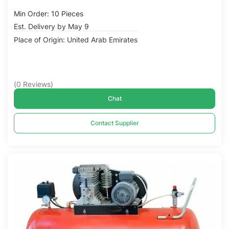
Min Order: 10 Pieces
Est. Delivery by May 9
Place of Origin: United Arab Emirates
(
0
Reviews
)
Chat
Contact Supplier
Compare