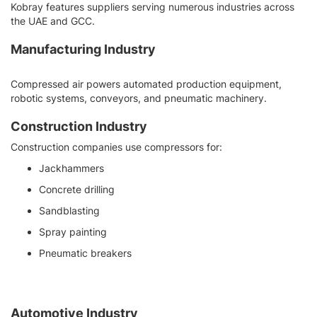
Kobray features suppliers serving numerous industries across
the UAE and GCC.
Manufacturing Industry
Compressed air powers automated production equipment,
robotic systems, conveyors, and pneumatic machinery.
Construction Industry
Construction companies use compressors for:
Jackhammers
Concrete drilling
Sandblasting
Spray painting
Pneumatic breakers
Automotive Industry