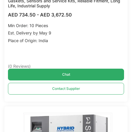
Gaskets, Sensors and Service Kits, Reliable Fitment, Long
Life, Industrial Supply
AED 734.50
-
AED 3,672.50
Min Order: 10 Pieces
Est. Delivery by May 9
Place of Origin: India
(
0
Reviews
)
Chat
Contact Supplier
Compare