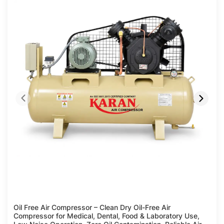
Compare
Oil Free Air Compressor – Clean Dry Oil-Free Air
Compressor for Medical, Dental, Food & Laboratory Use,