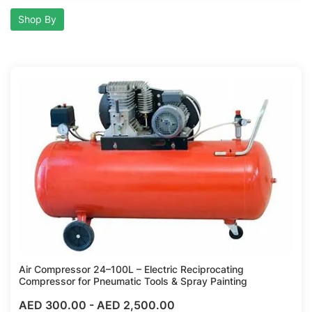
Shop By
Compare
Air Compressor 24–100L – Electric Reciprocating
Compressor for Pneumatic Tools & Spray Painting
AED 300.00
-
AED 2,500.00