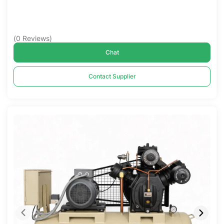
(
0
Reviews
)
Chat
Contact Supplier
Compare