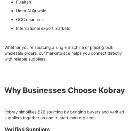
Fujairah
Umm Al Quwain
GCC countries
International export markets
Whether you're sourcing a single machine or placing bulk
wholesale orders, our marketplace helps you connect directly
with reliable suppliers.
Why Businesses Choose Kobray
Kobray simplifies B2B sourcing by bringing buyers and verified
suppliers together on one trusted marketplace.
Verified Suppliers