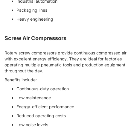
Industrial automation
Packaging lines
Heavy engineering
Screw Air Compressors
Rotary screw compressors provide continuous compressed air
with excellent energy efficiency. They are ideal for factories
operating multiple pneumatic tools and production equipment
throughout the day.
Benefits include:
Continuous-duty operation
Low maintenance
Energy-efficient performance
Reduced operating costs
Low noise levels