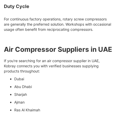
Duty Cycle
For continuous factory operations, rotary screw compressors
are generally the preferred solution. Workshops with occasional
usage often benefit from reciprocating compressors.
Air Compressor Suppliers in UAE
If you're searching for an air compressor supplier in UAE,
Kobray connects you with verified businesses supplying
products throughout:
Dubai
Abu Dhabi
Sharjah
Ajman
Ras Al Khaimah