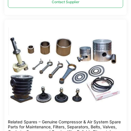
Contact Supplier
Compare
Related Spares – Genuine Compressor & Air System Spare
Parts for Maintenance, Filters, Separators, Belts, Valves,