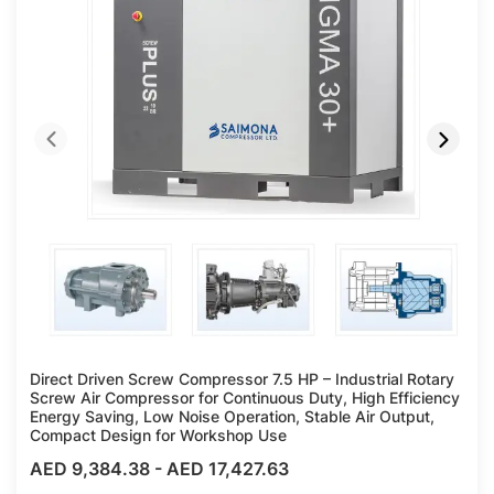
Direct Driven Screw Compressor 7.5 HP – Industrial Rotary
Screw Air Compressor for Continuous Duty, High Efficiency
Energy Saving, Low Noise Operation, Stable Air Output,
Compact Design for Workshop Use
AED 9,384.38
-
AED 17,427.63