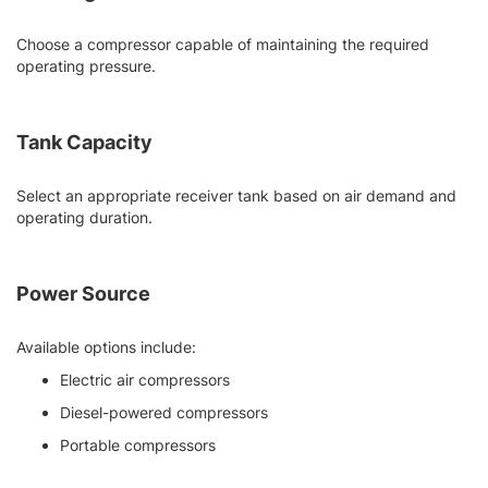
Choose a compressor capable of maintaining the required
operating pressure.
Tank Capacity
Select an appropriate receiver tank based on air demand and
operating duration.
Power Source
Available options include:
Electric air compressors
Diesel-powered compressors
Portable compressors