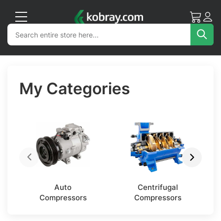
My Cart
Acc
Search
Search
Sea
My Categories
Auto
Centrifugal
Compressors
Compressors