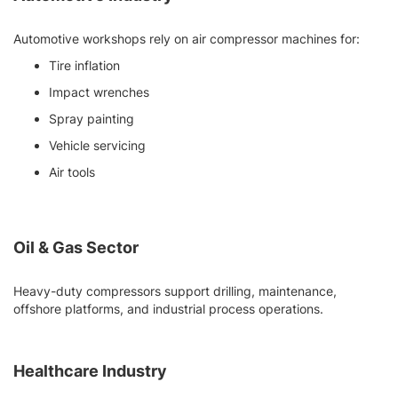
Automotive workshops rely on air compressor machines for:
Tire inflation
Impact wrenches
Spray painting
Vehicle servicing
Air tools
Oil & Gas Sector
Heavy-duty compressors support drilling, maintenance,
offshore platforms, and industrial process operations.
Healthcare Industry