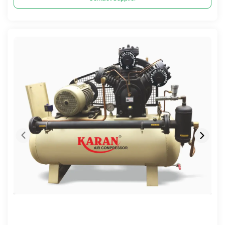
Compare