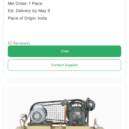
Min Order: 1 Piece
Est. Delivery by May 9
Place of Origin: India
(
0
Reviews
)
Chat
Contact Supplier
Compare