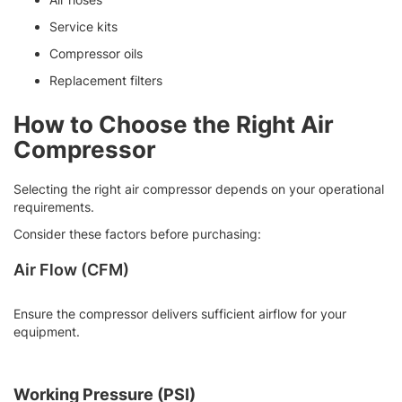
Service kits
Compressor oils
Replacement filters
How to Choose the Right Air
Compressor
Selecting the right air compressor depends on your operational
requirements.
Consider these factors before purchasing:
Air Flow (CFM)
Ensure the compressor delivers sufficient airflow for your
equipment.
Working Pressure (PSI)