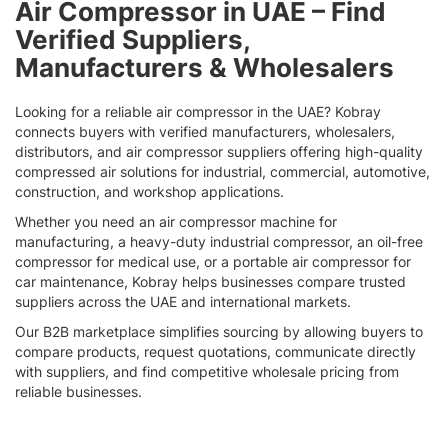
Air Compressor in UAE – Find
page
Verified Suppliers,
Manufacturers & Wholesalers
Looking for a reliable air compressor in the UAE? Kobray
connects buyers with verified manufacturers, wholesalers,
distributors, and air compressor suppliers offering high-quality
compressed air solutions for industrial, commercial, automotive,
construction, and workshop applications.
Whether you need an air compressor machine for
manufacturing, a heavy-duty industrial compressor, an oil-free
compressor for medical use, or a portable air compressor for
car maintenance, Kobray helps businesses compare trusted
suppliers across the UAE and international markets.
Our B2B marketplace simplifies sourcing by allowing buyers to
compare products, request quotations, communicate directly
with suppliers, and find competitive wholesale pricing from
reliable businesses.