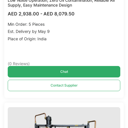
Low Noise Operation, Zero Oil Contamination, Reliable Air
Supply, Easy Maintenance Design
AED 2,938.00
-
AED 8,079.50
Min Order: 5 Pieces
Est. Delivery by May 9
Place of Origin: India
(
0
Reviews
)
Chat
Contact Supplier
Compare