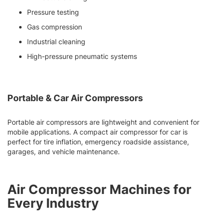
Pressure testing
Gas compression
Industrial cleaning
High-pressure pneumatic systems
Portable & Car Air Compressors
Portable air compressors are lightweight and convenient for
mobile applications. A compact air compressor for car is
perfect for tire inflation, emergency roadside assistance,
garages, and vehicle maintenance.
Air Compressor Machines for
Every Industry