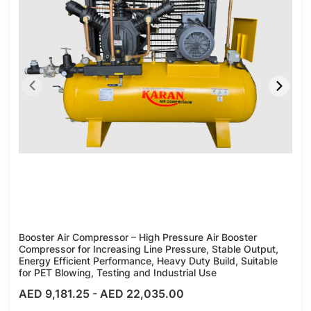
Booster Air Compressor – High Pressure Air Booster
Compressor for Increasing Line Pressure, Stable Output,
Energy Efficient Performance, Heavy Duty Build, Suitable
for PET Blowing, Testing and Industrial Use
AED 9,181.25
-
AED 22,035.00