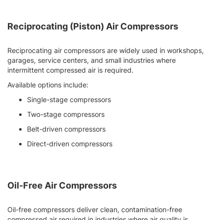
Reciprocating (Piston) Air Compressors
Reciprocating air compressors are widely used in workshops,
garages, service centers, and small industries where
intermittent compressed air is required.
Available options include:
Single-stage compressors
Two-stage compressors
Belt-driven compressors
Direct-driven compressors
Oil-Free Air Compressors
Oil-free compressors deliver clean, contamination-free
compressed air required in industries where air quality is