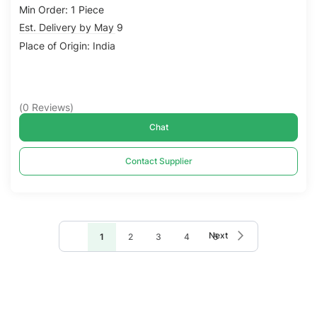
Min Order: 1 Piece
Est. Delivery by May 9
Place of Origin: India
(
0
Reviews
)
Chat
Contact Supplier
Page
Page
Next
You're
Page
Page
Page
Page
1
2
3
4
5
currently
reading