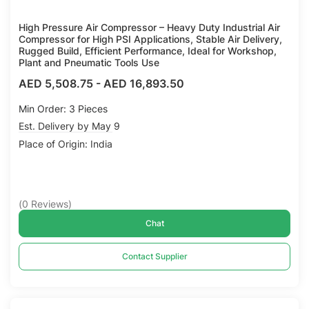
High Pressure Air Compressor – Heavy Duty Industrial Air
Compressor for High PSI Applications, Stable Air Delivery,
Rugged Build, Efficient Performance, Ideal for Workshop,
Plant and Pneumatic Tools Use
AED 5,508.75
-
AED 16,893.50
Min Order: 3 Pieces
Est. Delivery by May 9
Place of Origin: India
(
0
Reviews
)
Chat
Contact Supplier