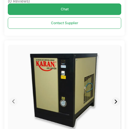
(
0
Reviews
)
Chat
Contact Supplier
Compare