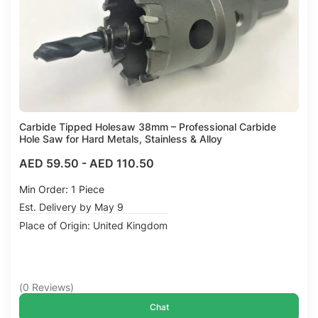
Carbide Tipped Holesaw 38mm – Professional Carbide
Hole Saw for Hard Metals, Stainless & Alloy
AED 59.50
-
AED 110.50
Min Order: 1 Piece
Est. Delivery by May 9
Place of Origin: United Kingdom
(
0
Reviews
)
Chat