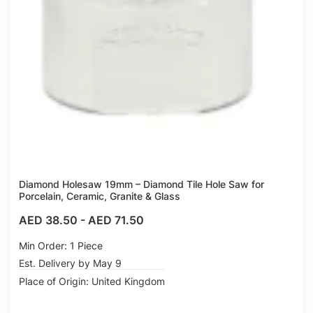
Diamond Holesaw 19mm – Diamond Tile Hole Saw for
Porcelain, Ceramic, Granite & Glass
AED 38.50
-
AED 71.50
Min Order: 1 Piece
Est. Delivery by May 9
Place of Origin: United Kingdom