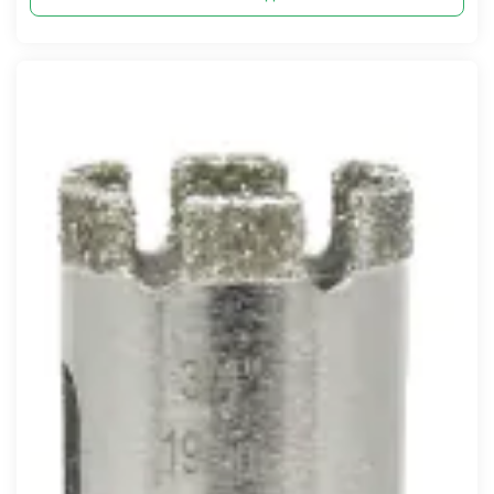
Compare