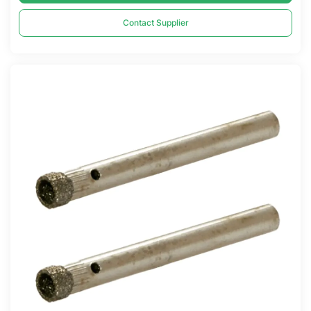
Contact Supplier
Compare