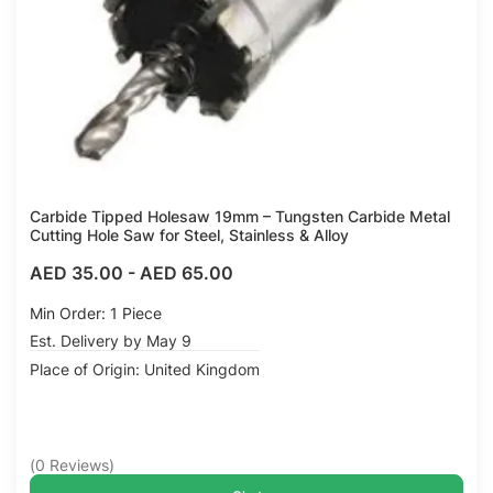
Carbide Tipped Holesaw 19mm – Tungsten Carbide Metal
Cutting Hole Saw for Steel, Stainless & Alloy
AED 35.00
-
AED 65.00
Min Order: 1 Piece
Est. Delivery by May 9
Place of Origin: United Kingdom
(
0
Reviews
)