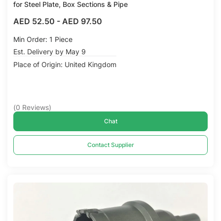
for Steel Plate, Box Sections & Pipe
AED 52.50
-
AED 97.50
Min Order: 1 Piece
Est. Delivery by May 9
Place of Origin: United Kingdom
(
0
Reviews
)
Chat
Contact Supplier
Compare