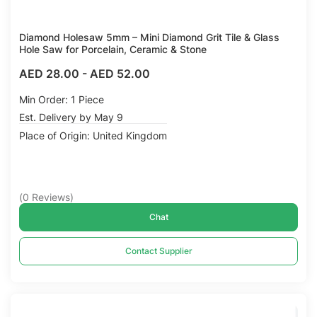
Diamond Holesaw 5mm – Mini Diamond Grit Tile & Glass
Hole Saw for Porcelain, Ceramic & Stone
AED 28.00
-
AED 52.00
Min Order: 1 Piece
Est. Delivery by May 9
Place of Origin: United Kingdom
(
0
Reviews
)
Chat
Contact Supplier