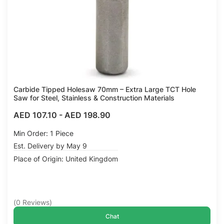
Carbide Tipped Holesaw 70mm – Extra Large TCT Hole
Saw for Steel, Stainless & Construction Materials
AED 107.10
-
AED 198.90
Min Order: 1 Piece
Est. Delivery by May 9
Place of Origin: United Kingdom
(
0
Reviews
)
Chat