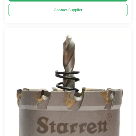
Contact Supplier
Compare