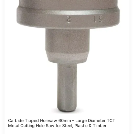
Carbide Tipped Holesaw 60mm – Large Diameter TCT
Metal Cutting Hole Saw for Steel, Plastic & Timber