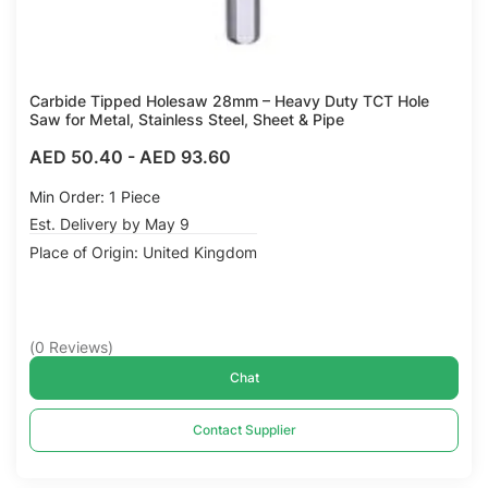
Carbide Tipped Holesaw 28mm – Heavy Duty TCT Hole
Saw for Metal, Stainless Steel, Sheet & Pipe
AED 50.40
-
AED 93.60
Min Order: 1 Piece
Est. Delivery by May 9
Place of Origin: United Kingdom
(
0
Reviews
)
Chat
Contact Supplier