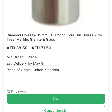
Diamond Holesaw 12mm – Diamond Core Drill Holesaw for
Tiles, Marble, Granite & Glass
AED 38.50
-
AED 71.50
Min Order: 1 Piece
Est. Delivery by May 9
Place of Origin: United Kingdom
(
0
Reviews
)
Chat
Contact Supplier