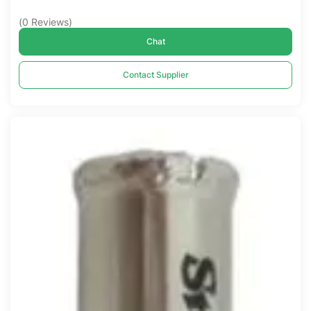
(
0
Reviews
)
Chat
Contact Supplier
Compare