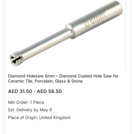
Compare
Diamond Holesaw 6mm – Diamond Coated Hole Saw for
Ceramic Tile, Porcelain, Glass & Stone
AED 31.50
-
AED 58.50
Min Order: 1 Piece
Est. Delivery by May 9
Place of Origin: United Kingdom