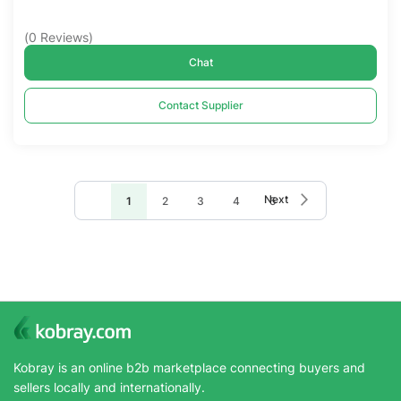
(
0
Reviews
)
Chat
Contact Supplier
Page
Page
Next
You're
Page
Page
Page
Page
1
2
3
4
5
currently
reading
page
Kobray is an online b2b marketplace connecting buyers and
sellers locally and internationally.