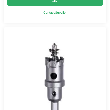
Chat
Contact Supplier
Compare