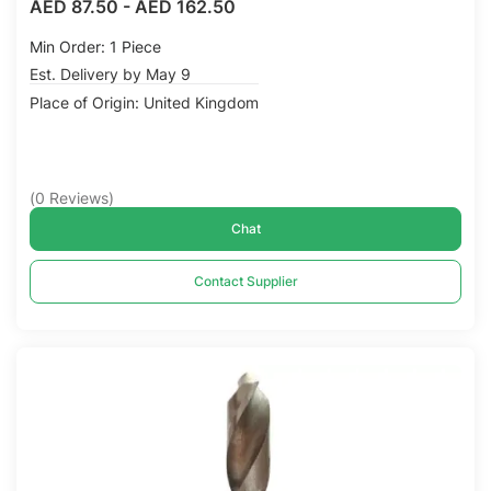
AED 87.50
-
AED 162.50
Min Order: 1 Piece
Est. Delivery by May 9
Place of Origin: United Kingdom
(
0
Reviews
)
Chat
Contact Supplier
Compare