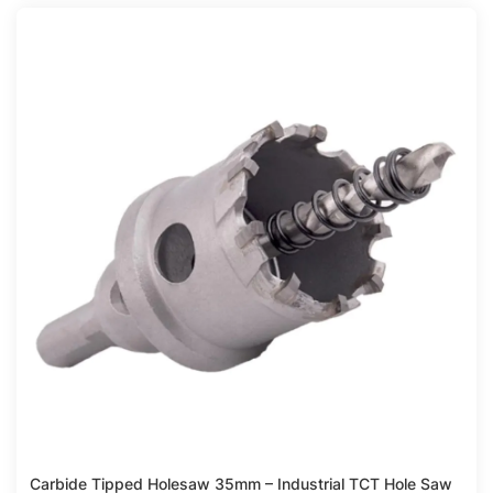
Compare
Carbide Tipped Holesaw 35mm – Industrial TCT Hole Saw