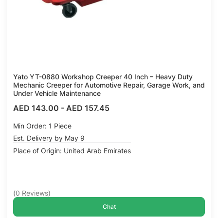
Yato YT-0880 Workshop Creeper 40 Inch – Heavy Duty
Mechanic Creeper for Automotive Repair, Garage Work, and
Under Vehicle Maintenance
AED 143.00
-
AED 157.45
Min Order: 1 Piece
Est. Delivery by May 9
Place of Origin: United Arab Emirates
(
0
Reviews
)
Chat