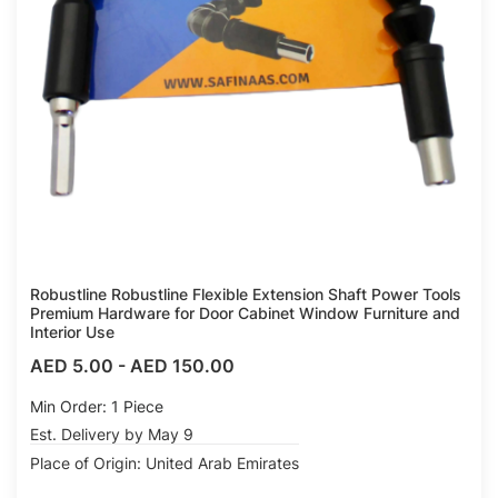
Robustline Robustline Flexible Extension Shaft Power Tools
Premium Hardware for Door Cabinet Window Furniture and
Interior Use
AED 5.00
-
AED 150.00
Min Order: 1 Piece
Est. Delivery by May 9
Place of Origin: United Arab Emirates