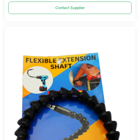
Contact Supplier
Compare