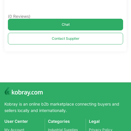
(
0
Reviews
)
Chat
Contact Supplier
Kobray is an online b2b marketplace connecting buyers and
sellers locally and internationally.
User Center
Categories
Legal
My Account
Industrial Supplies
Privacy Policy