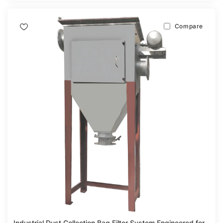
Compare
Industrial Dust Collection Bag Filter System Engineered for