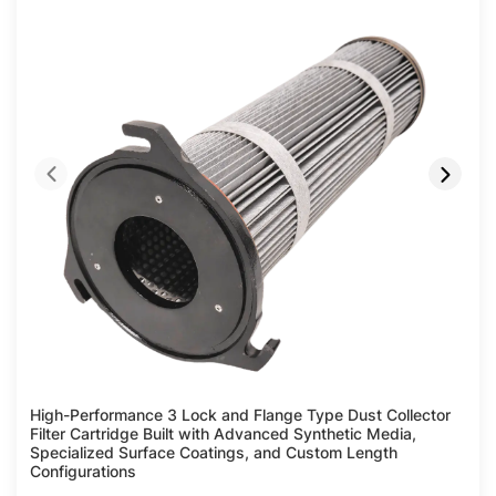
High-Performance 3 Lock and Flange Type Dust Collector
Filter Cartridge Built with Advanced Synthetic Media,
Specialized Surface Coatings, and Custom Length
Configurations