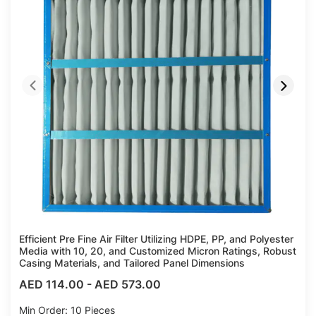
Efficient Pre Fine Air Filter Utilizing HDPE, PP, and Polyester
Media with 10, 20, and Customized Micron Ratings, Robust
Casing Materials, and Tailored Panel Dimensions
AED 114.00
-
AED 573.00
Min Order: 10 Pieces