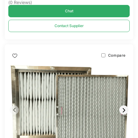
(
0
Reviews
)
Chat
Contact Supplier
Compare