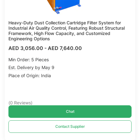
Heavy-Duty Dust Collection Cartridge Filter System for
Industrial Air Quality Control, Featuring Robust Structural
Framework, High Flow Capacity, and Customized
Engineering Options
AED 3,056.00
-
AED 7,640.00
Min Order: 5 Pieces
Est. Delivery by May 9
Place of Origin: India
(
0
Reviews
)
Chat
Contact Supplier