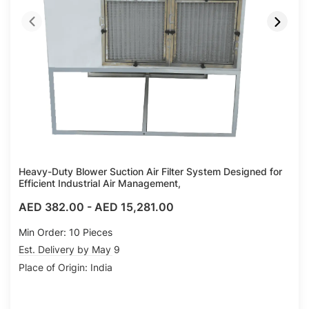
Heavy-Duty Blower Suction Air Filter System Designed for
Efficient Industrial Air Management,
AED 382.00
-
AED 15,281.00
Min Order: 10 Pieces
Est. Delivery by May 9
Place of Origin: India