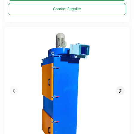
Contact Supplier
Compare