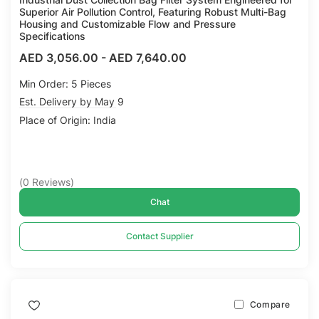
Superior Air Pollution Control, Featuring Robust Multi-Bag
Housing and Customizable Flow and Pressure
Specifications
AED 3,056.00
-
AED 7,640.00
Min Order: 5 Pieces
Est. Delivery by May 9
Place of Origin: India
(
0
Reviews
)
Chat
Contact Supplier
Compare