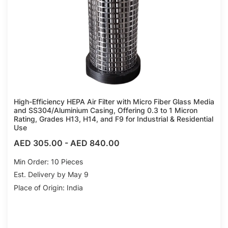
High-Efficiency HEPA Air Filter with Micro Fiber Glass Media
and SS304/Aluminium Casing, Offering 0.3 to 1 Micron
Rating, Grades H13, H14, and F9 for Industrial & Residential
Use
AED 305.00
-
AED 840.00
Min Order: 10 Pieces
Est. Delivery by May 9
Place of Origin: India