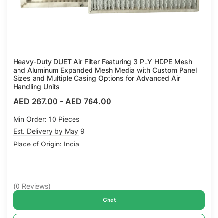
Heavy-Duty DUET Air Filter Featuring 3 PLY HDPE Mesh
and Aluminum Expanded Mesh Media with Custom Panel
Sizes and Multiple Casing Options for Advanced Air
Handling Units
AED 267.00
-
AED 764.00
Min Order: 10 Pieces
Est. Delivery by May 9
Place of Origin: India
(
0
Reviews
)
Chat