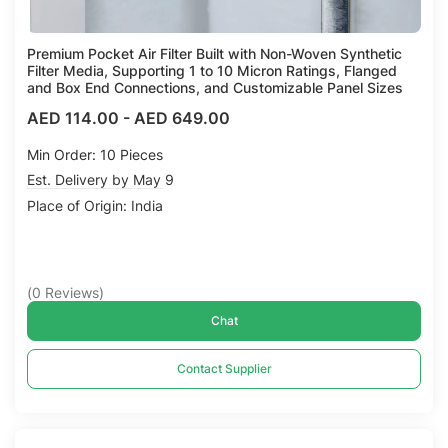
Premium Pocket Air Filter Built with Non-Woven Synthetic
Filter Media, Supporting 1 to 10 Micron Ratings, Flanged
and Box End Connections, and Customizable Panel Sizes
AED 114.00
-
AED 649.00
Min Order: 10 Pieces
Est. Delivery by May 9
Place of Origin: India
(
0
Reviews
)
Chat
Contact Supplier