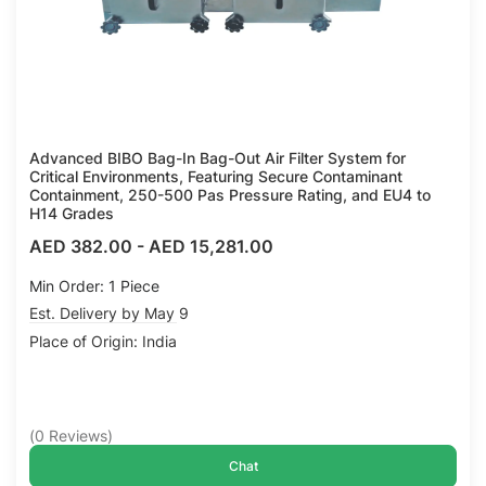
Advanced BIBO Bag-In Bag-Out Air Filter System for
Critical Environments, Featuring Secure Contaminant
Containment, 250-500 Pas Pressure Rating, and EU4 to
H14 Grades
AED 382.00
-
AED 15,281.00
Min Order: 1 Piece
Est. Delivery by May 9
Place of Origin: India
(
0
Reviews
)
Chat