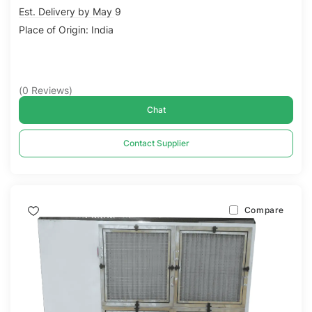
Est. Delivery by May 9
Place of Origin: India
(
0
Reviews
)
Chat
Contact Supplier
Compare