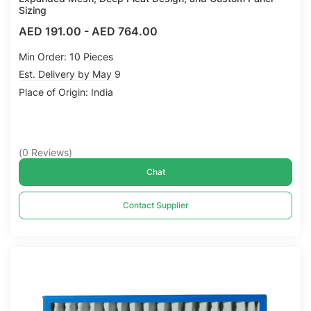
Sizing
AED 191.00
-
AED 764.00
Min Order: 10 Pieces
Est. Delivery by May 9
Place of Origin: India
(
0
Reviews
)
Chat
Contact Supplier
Compare