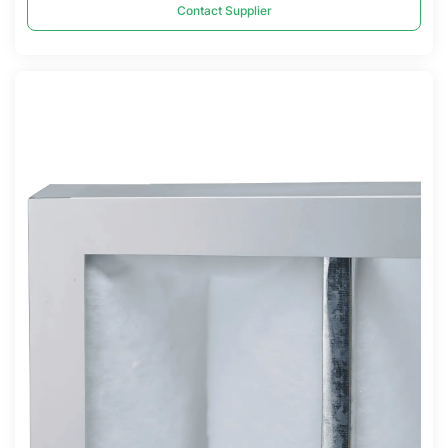
Contact Supplier
Compare