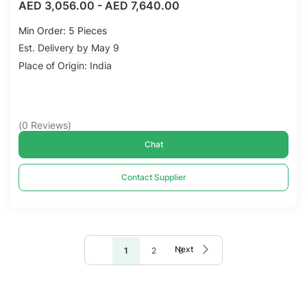
AED 3,056.00
-
AED 7,640.00
Min Order: 5 Pieces
Est. Delivery by May 9
Place of Origin: India
(
0
Reviews
)
Chat
Contact Supplier
Page
Page
Next
You're
Page
Page
1
2
3
currently
reading