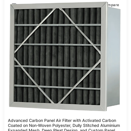
Compare
Advanced Carbon Panel Air Filter with Activated Carbon
Coated on Non-Woven Polyester, Dully Stitched Aluminium
Expanded Mesh, Deep Pleat Design, and Custom Panel