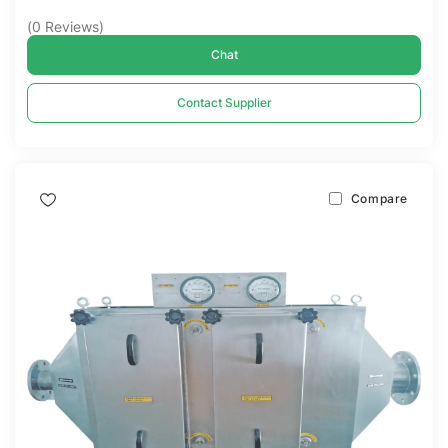
(
0
Reviews
)
Chat
Contact Supplier
Compare