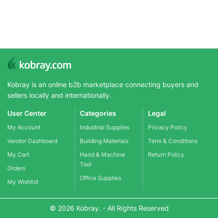
Kobray is an online b2b marketplace connecting buyers and
sellers locally and internationally.
User Center
Categories
Legal
My Account
Industrial Supplies
Privacy Policy
Vendor Dashboard
Building Materials
Term & Conditions
My Cart
Hand & Machine
Return Policy
Tool
Orders
Office Supplies
My Wishlist
© 2026 Kobray. - All Rights Reserved