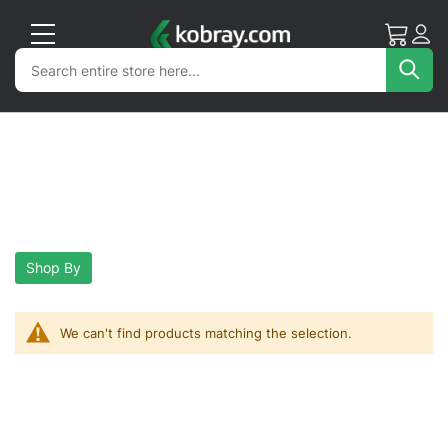
My Cart
Acc
Search
Search
Sea
Shop By
We can't find products matching the selection.