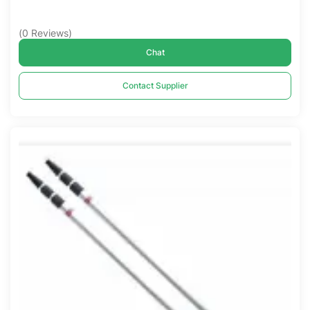
(
0
Reviews
)
Chat
Contact Supplier
Compare