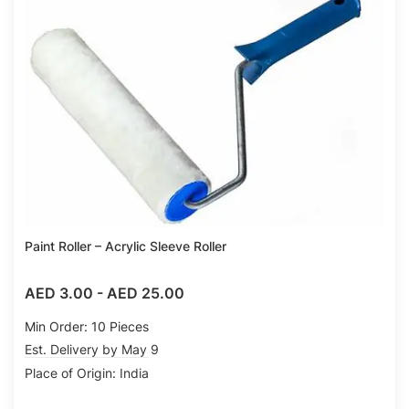
Compare
Paint Roller – Acrylic Sleeve Roller
AED 3.00
-
AED 25.00
Min Order: 10 Pieces
Est. Delivery by May 9
Place of Origin: India