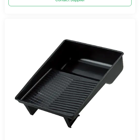
Compare