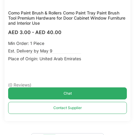
Como Paint Brush & Rollers Como Paint Tray Paint Brush
Tool Premium Hardware for Door Cabinet Window Furniture
and Interior Use
AED 3.00
-
AED 40.00
Min Order: 1 Piece
Est. Delivery by May 9
Place of Origin: United Arab Emirates
(
0
Reviews
)
Chat
Contact Supplier