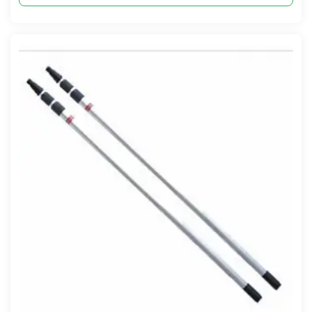
Compare