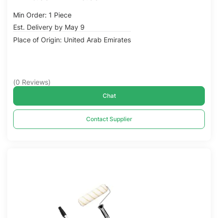
Min Order: 1 Piece
Est. Delivery by May 9
Place of Origin: United Arab Emirates
(
0
Reviews
)
Chat
Contact Supplier
Compare