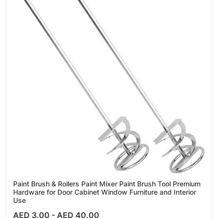
Paint Brush & Rollers Paint Mixer Paint Brush Tool Premium
Hardware for Door Cabinet Window Furniture and Interior
Use
AED 3.00
-
AED 40.00