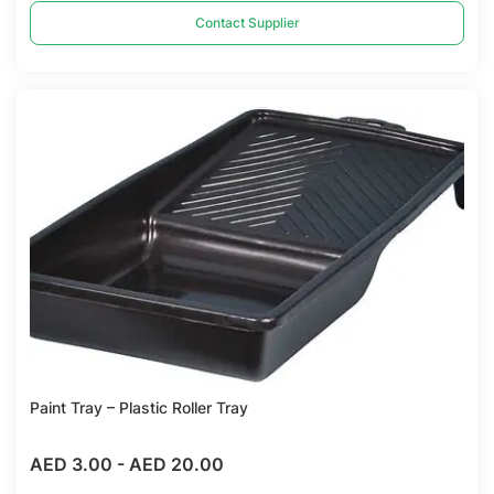
Contact Supplier
Compare
Paint Tray – Plastic Roller Tray
AED 3.00
-
AED 20.00