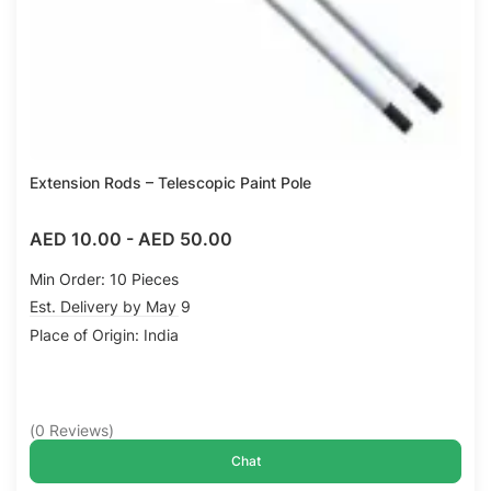
Extension Rods – Telescopic Paint Pole
AED 10.00
-
AED 50.00
Min Order: 10 Pieces
Est. Delivery by May 9
Place of Origin: India
(
0
Reviews
)
Chat