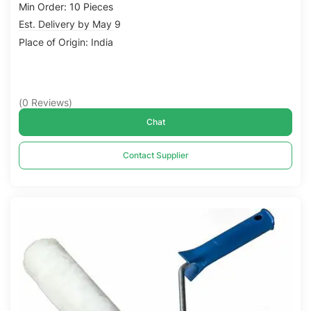
Min Order: 10 Pieces
Est. Delivery by May 9
Place of Origin: India
(
0
Reviews
)
Chat
Contact Supplier
Compare