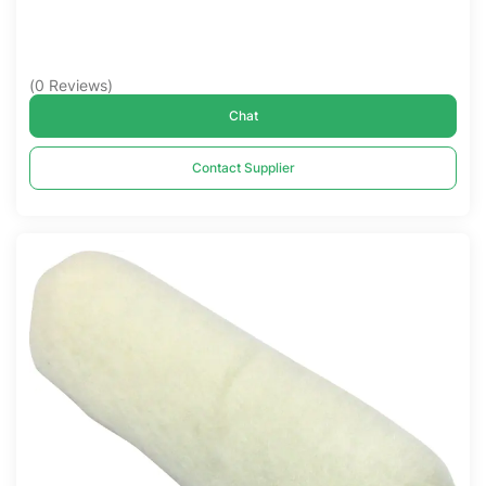
(
0
Reviews
)
Chat
Contact Supplier
Compare