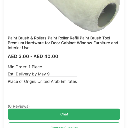
Paint Brush & Rollers Paint Roller Refill Paint Brush Tool
Premium Hardware for Door Cabinet Window Furniture and
Interior Use
AED 3.00
-
AED 40.00
Min Order: 1 Piece
Est. Delivery by May 9
Place of Origin: United Arab Emirates
(
0
Reviews
)
Chat
Contact Supplier