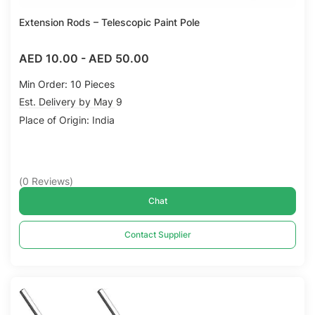
Extension Rods – Telescopic Paint Pole
AED 10.00
-
AED 50.00
Min Order: 10 Pieces
Est. Delivery by May 9
Place of Origin: India
(
0
Reviews
)
Chat
Contact Supplier
Compare