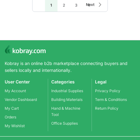
Page
Page
Next
You're
Page
Page
Page
1
2
3
4
currently
reading
page
Kobray is an online b2b marketplace connecting buyers and
sellers locally and internationally.
User Center
Categories
Legal
My Account
Industrial Supplies
Privacy Policy
Vendor Dashboard
Building Materials
Term & Conditions
My Cart
Hand & Machine
Return Policy
Tool
Orders
Office Supplies
My Wishlist