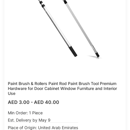
Paint Brush & Rollers Paint Rod Paint Brush Tool Premium
Hardware for Door Cabinet Window Furniture and Interior
Use
AED 3.00
-
AED 40.00
Min Order: 1 Piece
Est. Delivery by May 9
Place of Origin: United Arab Emirates