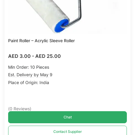
Paint Roller – Acrylic Sleeve Roller
AED 3.00
-
AED 25.00
Min Order: 10 Pieces
Est. Delivery by May 9
Place of Origin: India
(
0
Reviews
)
Chat
Contact Supplier