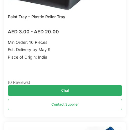
Paint Tray – Plastic Roller Tray
AED 3.00
-
AED 20.00
Min Order: 10 Pieces
Est. Delivery by May 9
Place of Origin: India
(
0
Reviews
)
Chat
Contact Supplier