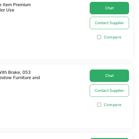
re Item Premium
Chat
ior Use
Contact Supplier
Compare
With Brake, 053
Chat
ndow Furniture and
Contact Supplier
Compare