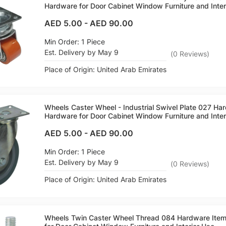
Hardware for Door Cabinet Window Furniture and Inter
AED 5.00
-
AED 90.00
Min Order: 1 Piece
Est. Delivery by May 9
(
0
Reviews
)
Place of Origin: United Arab Emirates
Wheels Caster Wheel - Industrial Swivel Plate 027 H
Hardware for Door Cabinet Window Furniture and Inter
AED 5.00
-
AED 90.00
Min Order: 1 Piece
Est. Delivery by May 9
(
0
Reviews
)
Place of Origin: United Arab Emirates
Wheels Twin Caster Wheel Thread 084 Hardware Ite