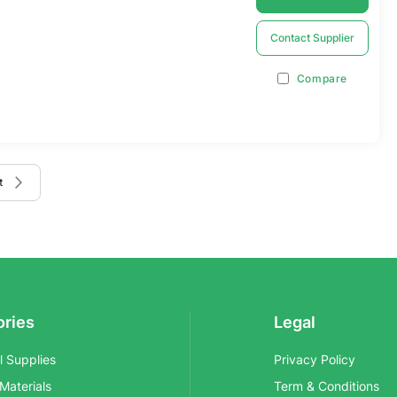
Contact Supplier
Compare
 page
e
t
ories
Legal
al Supplies
Privacy Policy
 Materials
Term & Conditions