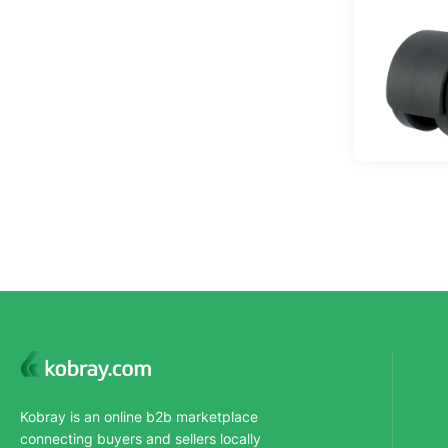
Kobray is an online b2b marketplace
connecting buyers and sellers locally