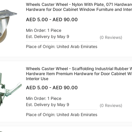
Wheels Caster Wheel - Nylon With Plate, 071 Hardwa
Hardware for Door Cabinet Window Furniture and Inter
AED 5.00
-
AED 90.00
Min Order: 1 Piece
Est. Delivery by May 9
(
0
Reviews
)
Place of Origin: United Arab Emirates
Wheels Caster Wheel - Scaffolding Industrial Rubber 
Hardware Item Premium Hardware for Door Cabinet Wi
Interior Use
AED 5.00
-
AED 90.00
Min Order: 1 Piece
Est. Delivery by May 9
(
0
Reviews
)
Place of Origin: United Arab Emirates