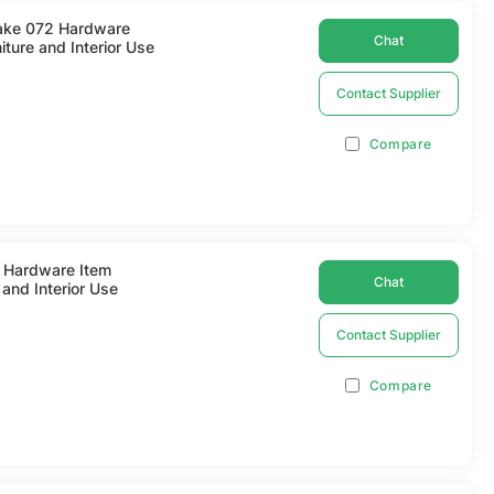
rake 072 Hardware
Chat
ture and Interior Use
Contact Supplier
Compare
2 Hardware Item
Chat
and Interior Use
Contact Supplier
Compare