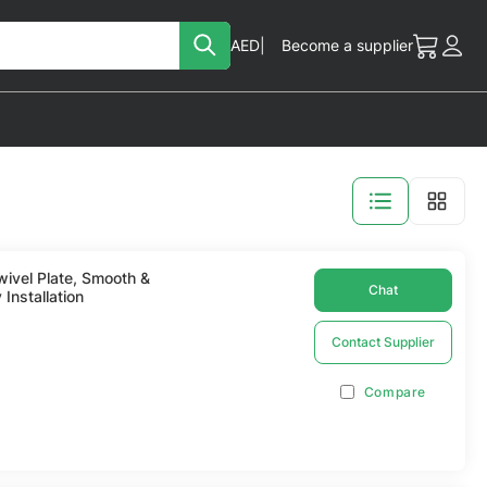
Search
Currency
AED
Become a supplier
My Cart
Acc
View
as
ivel Plate, Smooth &
Chat
 Installation
Contact Supplier
Compare