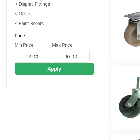
Display Fittings
Others
Paint Rollers
Price
Min Price
Max Price
Apply