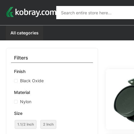
Search
Search
All categories
Filters
Finish
Black Oxide
Material
Nylon
Size
1.1/2 Inch
2 Inch