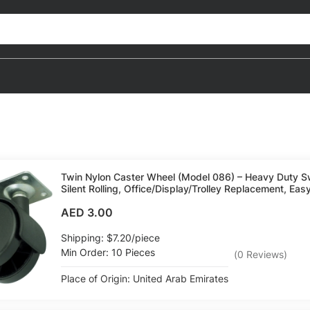
Twin Nylon Caster Wheel (Model 086) – Heavy Duty Sw
Silent Rolling, Office/Display/Trolley Replacement, Easy
AED 3.00
Shipping: $7.20/piece
Min Order: 10 Pieces
(
0
Reviews
)
Place of Origin: United Arab Emirates