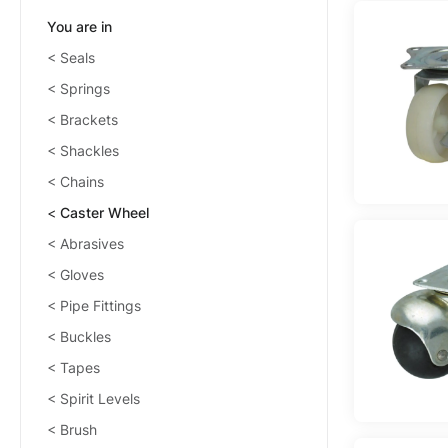
You are in
Seals
Springs
Brackets
Shackles
Chains
Caster Wheel
Abrasives
Gloves
Pipe Fittings
Buckles
Tapes
Spirit Levels
Brush