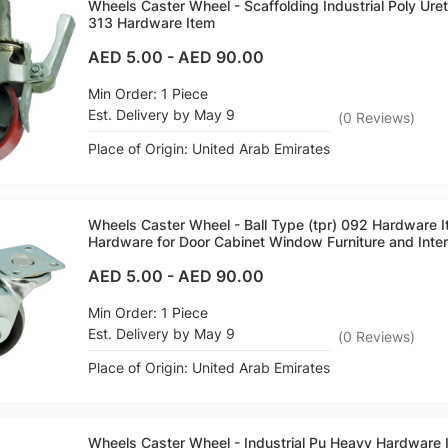
Wheels Caster Wheel - Scaffolding Industrial Poly Ure
313 Hardware Item
AED 5.00
-
AED 90.00
Min Order: 1 Piece
Est. Delivery by May 9
(
0
Reviews
)
Place of Origin: United Arab Emirates
Wheels Caster Wheel - Ball Type (tpr) 092 Hardware 
Hardware for Door Cabinet Window Furniture and Inter
AED 5.00
-
AED 90.00
Min Order: 1 Piece
Est. Delivery by May 9
(
0
Reviews
)
Place of Origin: United Arab Emirates
Wheels Caster Wheel - Industrial Pu Heavy Hardware