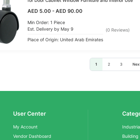
for Door Cabinet Window Furniture and Interior Use
AED 5.00
-
AED 90.00
Min Order: 1 Piece
Est. Delivery by May 9
(
0
Reviews
)
Place of Origin: United Arab Emirates
Page
You're currently reading
Page
Page
Pag
1
2
3
Nex
User Center
Categ
My Account
Industri
Vendor Dashboard
Building