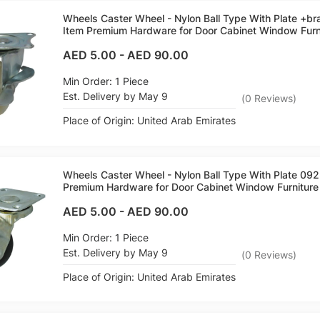
Wheels Caster Wheel - Nylon Ball Type With Plate +b
Item Premium Hardware for Door Cabinet Window Furni
AED 5.00
-
AED 90.00
Min Order: 1 Piece
Est. Delivery by May 9
(
0
Reviews
)
Place of Origin: United Arab Emirates
Wheels Caster Wheel - Nylon Ball Type With Plate 09
Premium Hardware for Door Cabinet Window Furniture 
AED 5.00
-
AED 90.00
Min Order: 1 Piece
Est. Delivery by May 9
(
0
Reviews
)
Place of Origin: United Arab Emirates