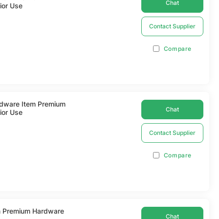
Chat
ior Use
Contact Supplier
Compare
ardware Item Premium
Chat
ior Use
Contact Supplier
Compare
m Premium Hardware
Chat