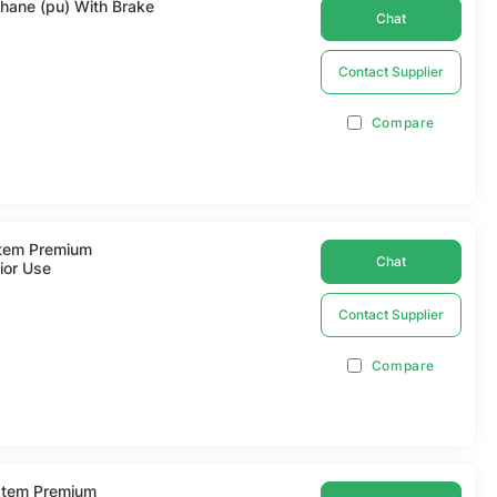
thane (pu) With Brake
Chat
Contact Supplier
Compare
Item Premium
Chat
ior Use
Contact Supplier
Compare
 Item Premium