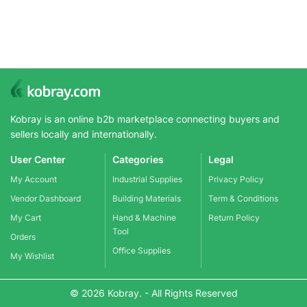
Kobray is an online b2b marketplace connecting buyers and
sellers locally and internationally.
User Center
Categories
Legal
My Account
Industrial Supplies
Privacy Policy
Vendor Dashboard
Building Materials
Term & Conditions
My Cart
Hand & Machine
Return Policy
Tool
Orders
Office Supplies
My Wishlist
© 2026 Kobray. - All Rights Reserved