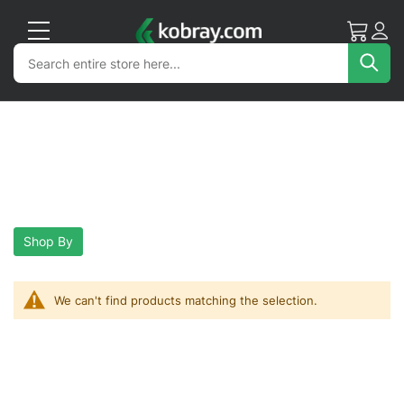
My Cart
Acc
Search
Search
Sea
Shop By
We can't find products matching the selection.