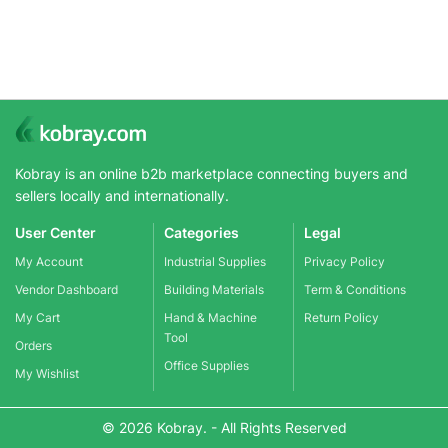
Kobray is an online b2b marketplace connecting buyers and
sellers locally and internationally.
User Center
Categories
Legal
My Account
Industrial Supplies
Privacy Policy
Vendor Dashboard
Building Materials
Term & Conditions
My Cart
Hand & Machine
Return Policy
Tool
Orders
Office Supplies
My Wishlist
© 2026 Kobray. - All Rights Reserved