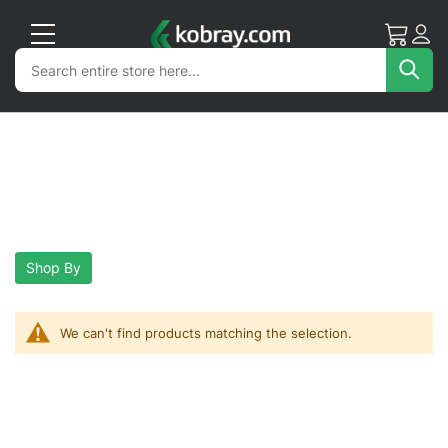
My Cart
Acc
Search
Search
Sea
Shop By
We can't find products matching the selection.