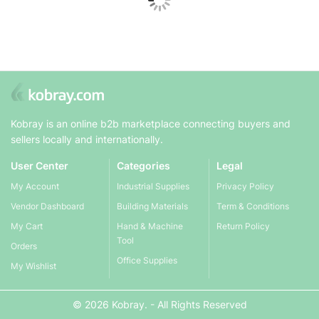
Kobray is an online b2b marketplace connecting buyers and
sellers locally and internationally.
User Center
Categories
Legal
My Account
Industrial Supplies
Privacy Policy
Vendor Dashboard
Building Materials
Term & Conditions
My Cart
Hand & Machine
Return Policy
Tool
Orders
Office Supplies
My Wishlist
© 2026 Kobray. - All Rights Reserved