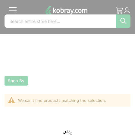
My Cart
Acc
Search
Search
Sea
Shop By
We can't find products matching the selection.