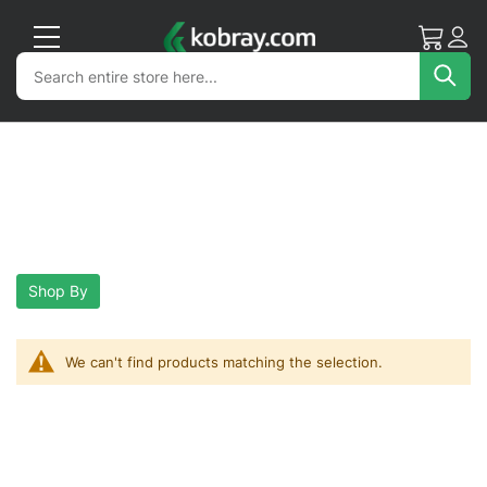
My Cart
Acc
Search
Search
Sea
Shop By
We can't find products matching the selection.