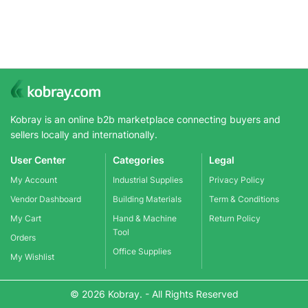
Kobray is an online b2b marketplace connecting buyers and
sellers locally and internationally.
User Center
Categories
Legal
My Account
Industrial Supplies
Privacy Policy
Vendor Dashboard
Building Materials
Term & Conditions
My Cart
Hand & Machine
Return Policy
Tool
Orders
Office Supplies
My Wishlist
© 2026 Kobray. - All Rights Reserved