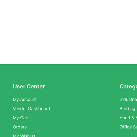
User Center
Categ
My Account
Industri
Vendor Dashboard
Building
My Cart
Hand & 
Orders
Office S
My Wishlist