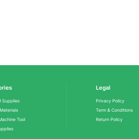
ories
Legal
al Supplies
Privacy Policy
 Materials
Term & Conditions
Machine Tool
Return Policy
upplies