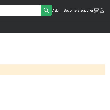
Search
Currency
AED
Become a supplier
My Cart
Acc