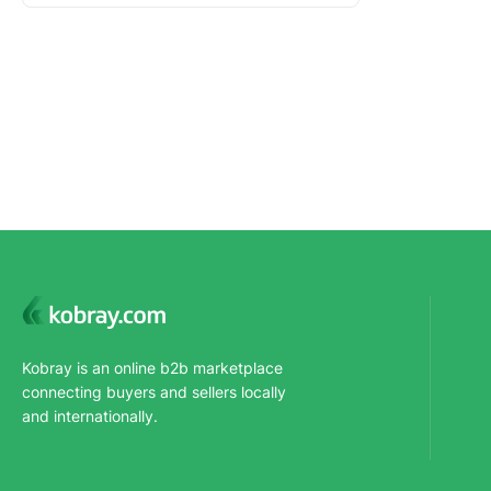
Kobray is an online b2b marketplace
connecting buyers and sellers locally
and internationally.