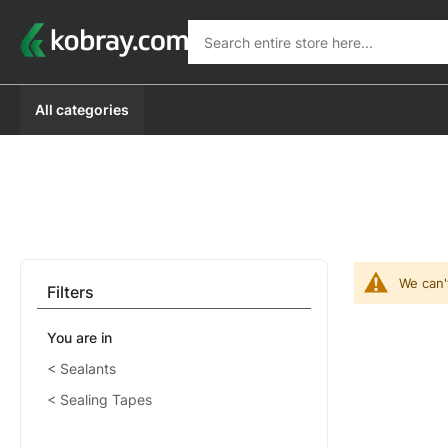
Search
Search
All categories
We can'
Filters
You are in
Sealants
Sealing Tapes