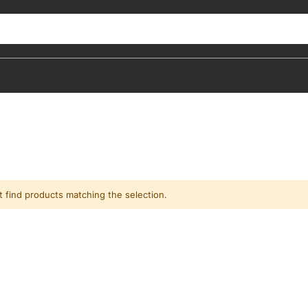
t find products matching the selection.