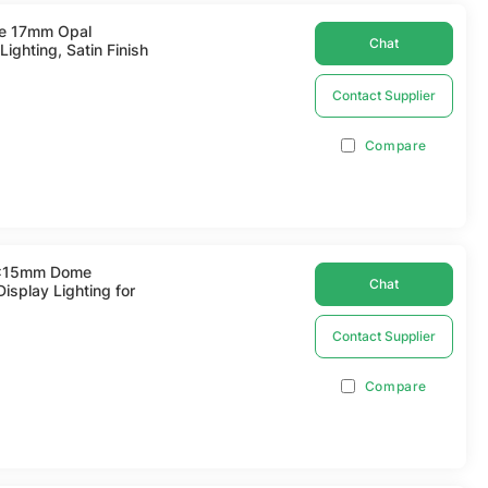
de 17mm Opal
Chat
ighting, Satin Finish
Contact Supplier
Compare
17x15mm Dome
Chat
isplay Lighting for
Contact Supplier
Compare