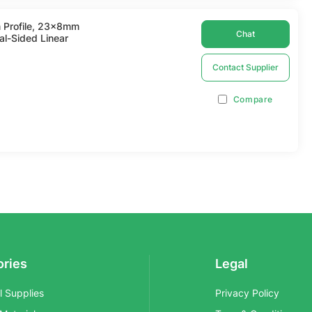
 Profile, 23x8mm
Chat
al-Sided Linear
Contact Supplier
Compare
ories
Legal
al Supplies
Privacy Policy