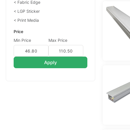
Fabric Edge
LGP Sticker
Print Media
Price
Min Price
Max Price
Apply