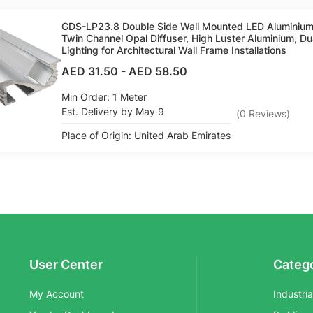
GDS-LP23.8 Double Side Wall Mounted LED Aluminium
Twin Channel Opal Diffuser, High Luster Aluminium, Du
Lighting for Architectural Wall Frame Installations
AED 31.50
-
AED 58.50
Min Order: 1 Meter
Est. Delivery by May 9
(
0
Reviews
)
Place of Origin: United Arab Emirates
User Center
Categ
My Account
Industri