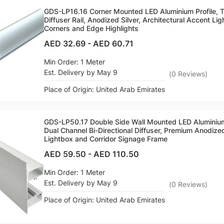
GDS-LP16.16 Corner Mounted LED Aluminium Profile, 
Diffuser Rail, Anodized Silver, Architectural Accent Lig
Corners and Edge Highlights
AED 32.69
-
AED 60.71
Min Order: 1 Meter
Est. Delivery by May 9
(
0
Reviews
)
Place of Origin: United Arab Emirates
GDS-LP50.17 Double Side Wall Mounted LED Aluminiu
Dual Channel Bi-Directional Diffuser, Premium Anodize
Lightbox and Corridor Signage Frame
AED 59.50
-
AED 110.50
Min Order: 1 Meter
Est. Delivery by May 9
(
0
Reviews
)
Place of Origin: United Arab Emirates