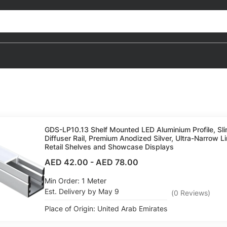
GDS-LP10.13 Shelf Mounted LED Aluminium Profile, S
Diffuser Rail, Premium Anodized Silver, Ultra-Narrow Li
Retail Shelves and Showcase Displays
AED 42.00
-
AED 78.00
Min Order: 1 Meter
Est. Delivery by May 9
(
0
Reviews
)
Place of Origin: United Arab Emirates