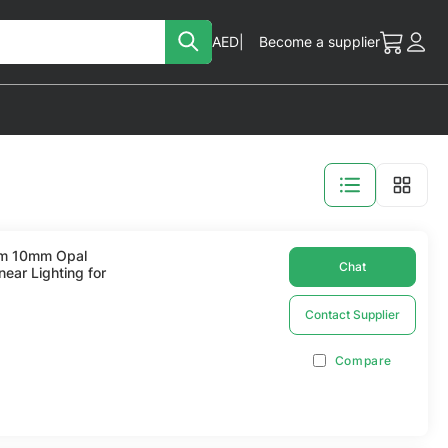
Search
Currency
AED
Become a supplier
My Cart
Acc
View
as
lim 10mm Opal
Chat
near Lighting for
Contact Supplier
Compare