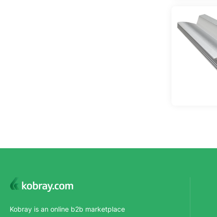
Kobray is an online b2b marketplace