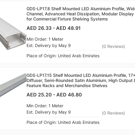
GDS-LP17.8 Shelf Mounted LED Aluminium Profile, Wi
Channel, Advanced Heat Dissipation, Modular Display L
for Commercial Fixture Shelving Systems
AED 26.33
-
AED 48.91
Min Order: 1 Meter
Est. Delivery by May 9
(
0
Reviews
)
Place of Origin: United Arab Emirates
GDS-LP17.15 Shelf Mounted LED Aluminium Profile, 
Diffuser, Semi-Rounded Satin Aluminium, High Output D
Feature Racks and Merchandise Shelves
AED 25.20
-
AED 46.80
Min Order: 1 Meter
Est. Delivery by May 9
(
0
Reviews
)
Place of Origin: United Arab Emirates