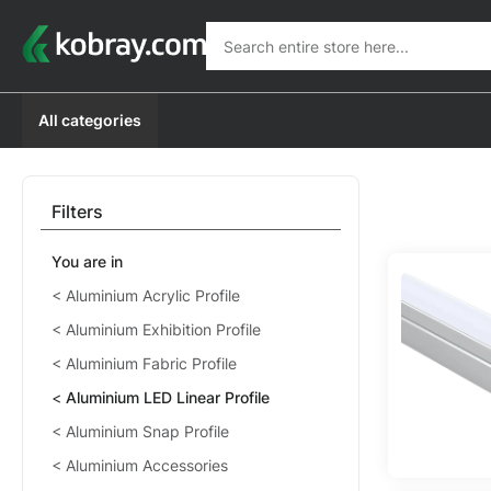
Search
Search
All categories
Filters
You are in
Aluminium Acrylic Profile
Aluminium Exhibition Profile
Aluminium Fabric Profile
Aluminium LED Linear Profile
Aluminium Snap Profile
Aluminium Accessories