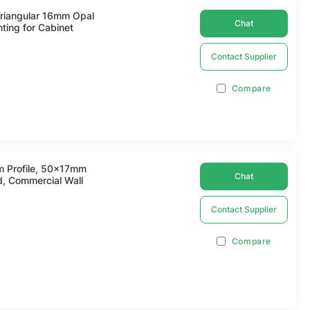
Triangular 16mm Opal
Chat
hting for Cabinet
Contact Supplier
Compare
m Profile, 50x17mm
Chat
d, Commercial Wall
Contact Supplier
Compare