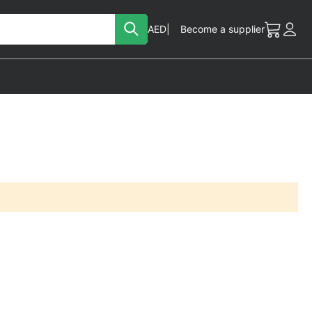
Search
Currency
AED
Become a supplier
My Cart
Acc