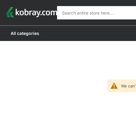
Search
Search
All categories
We can'