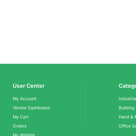
User Center
Categ
My Account
Industri
Vendor Dashboard
Building
My Cart
Hand & 
Orders
Office S
My Wishlist