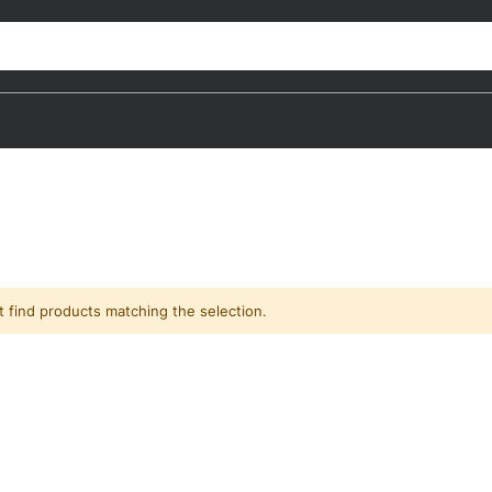
t find products matching the selection.