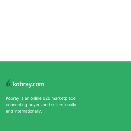
Kobray is an online b2b marketplace
connecting buyers and sellers locally
and internationally.