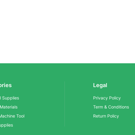
ories
Legal
al Supplies
Privacy Policy
 Materials
Term & Conditions
Machine Tool
Return Policy
upplies